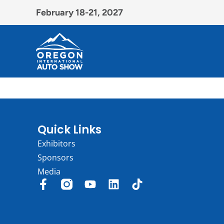
February 18-21, 2027
Quick Links
Exhibitors
Sponsors
Media