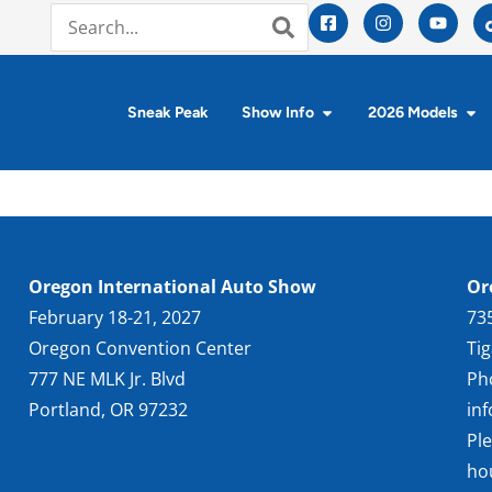
Sneak Peak
Show Info
2026 Models
Oregon International Auto Show
Or
February 18-21, 2027
73
Oregon Convention Center
Ti
777 NE MLK Jr. Blvd
Ph
Portland, OR 97232
in
Pl
ho