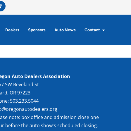
Dealers
Sponsors
Auto News
Contact
egon Auto Dealers Association
57 SW Beveland St.
gard, OR 97223
one: 503.233.5044
fo@oregonautodealers.org
ease note: box office and admission close one
ur before the auto show's scheduled closing.