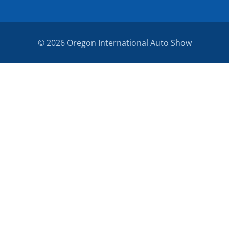
© 2026 Oregon International Auto Show