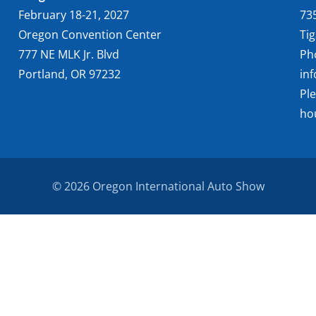
February 18-21, 2027
73
Oregon Convention Center
Ti
777 NE MLK Jr. Blvd
Ph
Portland, OR 97232
in
Pl
ho
© 2026 Oregon International Auto Show