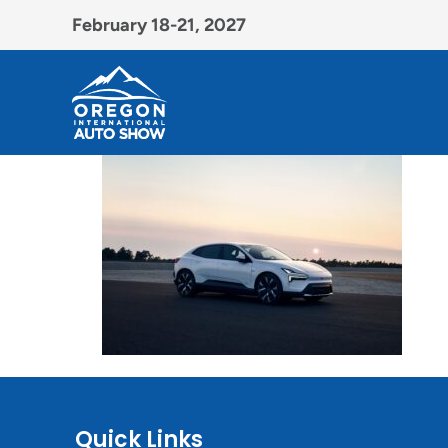
February 18-21, 2027
Quick Links