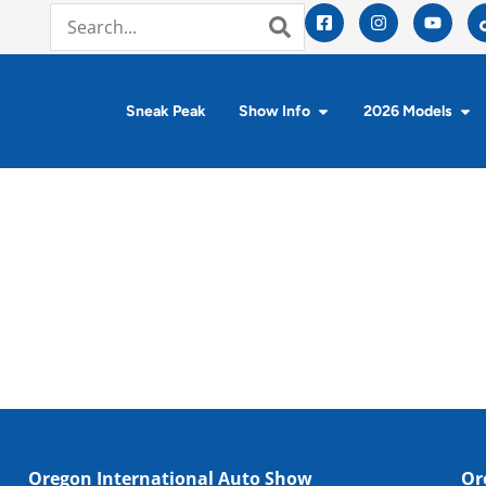
Sneak Peak
Show Info
2026 Models
Oregon International Auto Show
Or