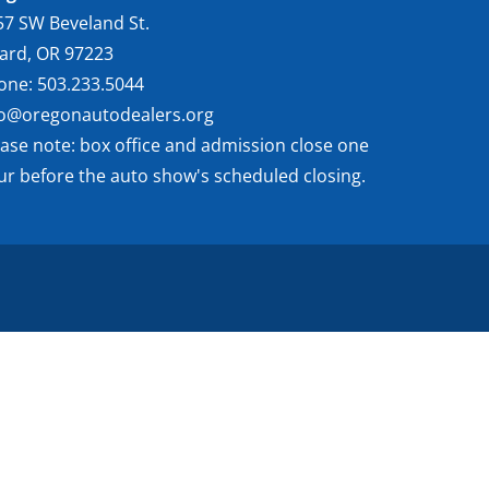
57 SW Beveland St.
gard, OR 97223
one: 503.233.5044
fo@oregonautodealers.org
ease note: box office and admission close one
ur before the auto show's scheduled closing.