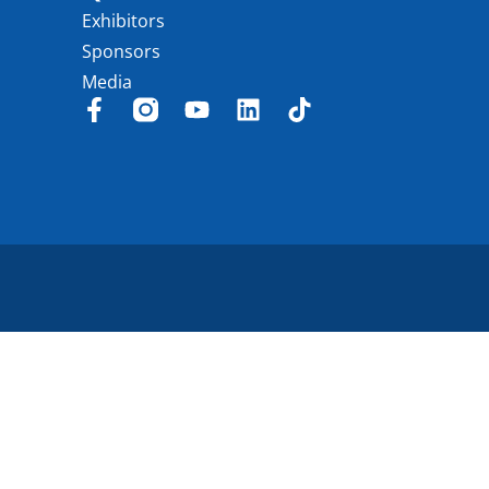
Exhibitors
Sponsors
Media