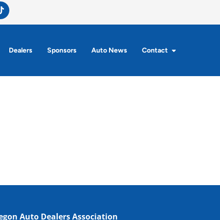
Dealers
Sponsors
Auto News
Contact
egon Auto Dealers Association