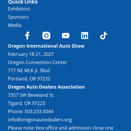
Quick Links
Exhibitors
Sponsors
Media
Oregon International Auto Show
February 18-21, 2027
Oregon Convention Center
777 NE MLK Jr. Blvd
Portland, OR 97232
Oregon Auto Dealers Association
7357 SW Beveland St.
Tigard, OR 97223
Phone: 503.233.5044
info@oregonautodealers.org
Please note: box office and admission close one