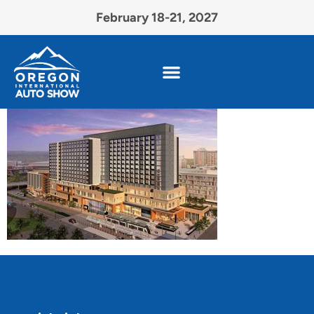
February 18-21, 2027