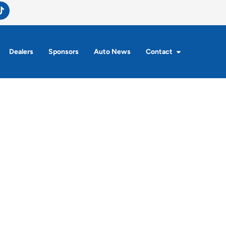
Dealers
Sponsors
Auto News
Contact