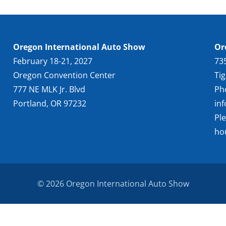
Oregon International Auto Show
Or
February 18-21, 2027
73
Oregon Convention Center
Ti
777 NE MLK Jr. Blvd
Ph
Portland, OR 97232
in
Pl
ho
© 2026 Oregon International Auto Show