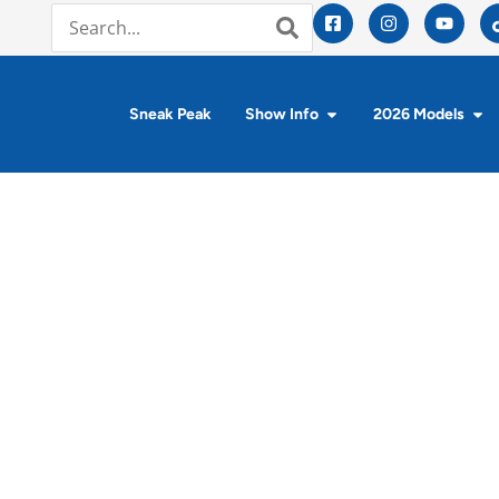
Sneak Peak
Show Info
2026 Models