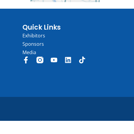
Quick Links
Exhibitors
Sponsors
Media