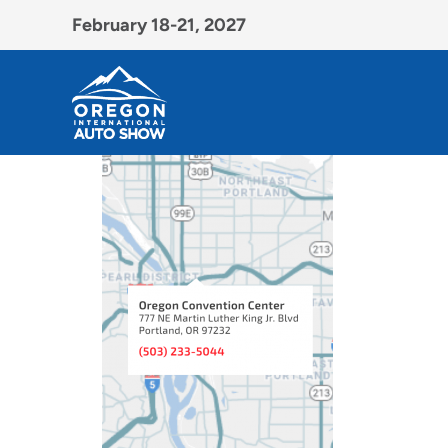
February 18-21, 2027