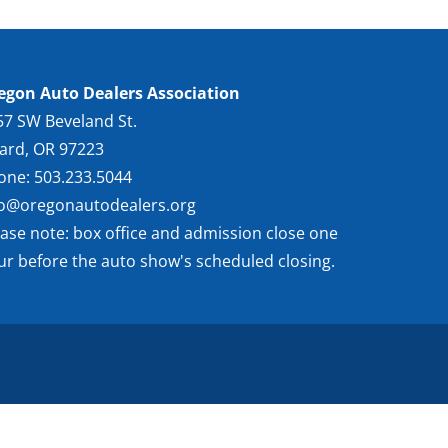
egon Auto Dealers Association
57 SW Beveland St.
gard, OR 97223
one: 503.233.5044
fo@oregonautodealers.org
ease note: box office and admission close one
ur before the auto show's scheduled closing.