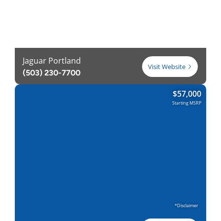
Jaguar Portland
Visit Website
(503) 230-7700
$
57,000
Starting MSRP
*Disclaimer