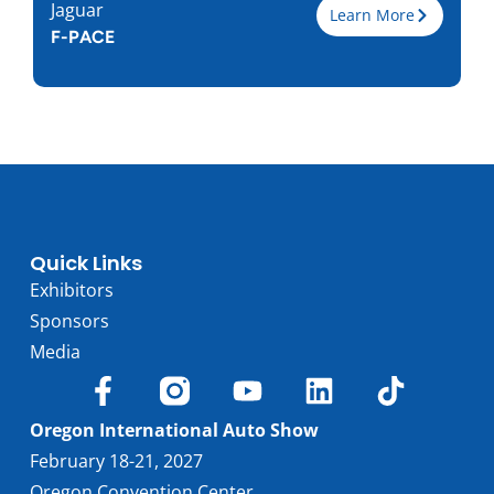
Jaguar
Learn More
F-PACE
Trim
P250
Engine
2.0L I-4
Horsepower
246
Torque, lb-ft
269
EPA est. MPG
22/27
Drive Wheels
AWD
Quick Links
Wheelbase, in
113.1
Exhibitors
Curbweight, lb
4015
Sponsors
Transmission
8A
Media
Find Locally
Oregon International Auto Show
February 18-21, 2027
Oregon Convention Center