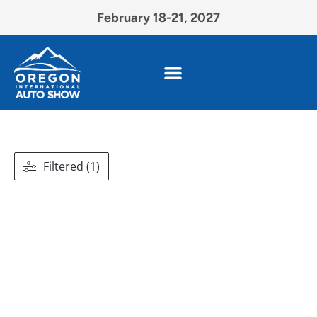
February 18-21, 2027
Filtered (1)