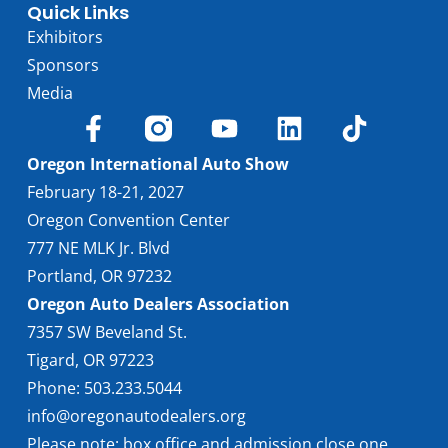
Quick Links
Exhibitors
Sponsors
Media
Oregon International Auto Show
February 18-21, 2027
Oregon Convention Center
777 NE MLK Jr. Blvd
Portland, OR 97232
Oregon Auto Dealers Association
7357 SW Beveland St.
Tigard, OR 97223
Phone: 503.233.5044
info@oregonautodealers.org
Please note: box office and admission close one