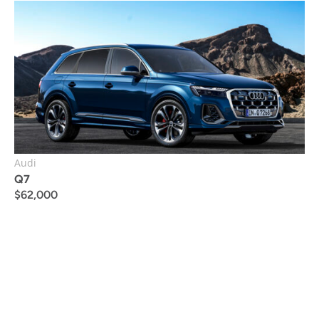
Audi
Q7
$
62,000