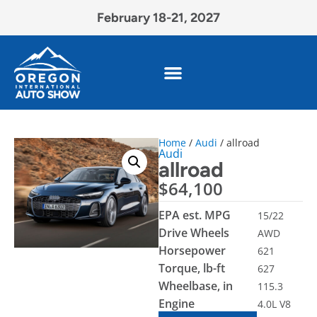
February 18-21, 2027
Home
/
Audi
/ allroad
Audi
allroad
$
64,100
EPA est. MPG
15/22
Drive Wheels
AWD
Horsepower
621
Torque, lb-ft
627
Wheelbase, in
115.3
Engine
4.0L V8