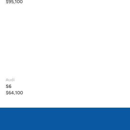
$
95,100
Audi
S6
$
64,100