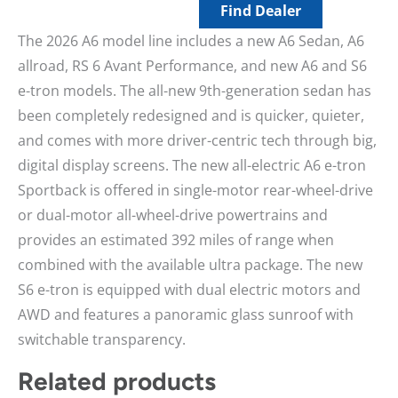
Find Dealer
The 2026 A6 model line includes a new A6 Sedan, A6
allroad, RS 6 Avant Performance, and new A6 and S6
e-tron models. The all-new 9th-generation sedan has
been completely redesigned and is quicker, quieter,
and comes with more driver-centric tech through big,
digital display screens. The new all-electric A6 e-tron
Sportback is offered in single-motor rear-wheel-drive
or dual-motor all-wheel-drive powertrains and
provides an estimated 392 miles of range when
combined with the available ultra package. The new
S6 e-tron is equipped with dual electric motors and
AWD and features a panoramic glass sunroof with
switchable transparency.
Related products