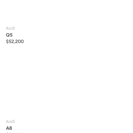
Audi
Q5
$
52,200
Audi
A8