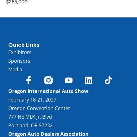
$
265,000
Quick Links
Exhibitors
Sponsors
Media
Oregon International Auto Show
February 18-21, 2027
Oregon Convention Center
777 NE MLK Jr. Blvd
Portland, OR 97232
Oregon Auto Dealers Association