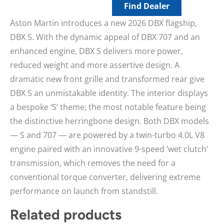
Find Dealer
Aston Martin introduces a new 2026 DBX flagship,
DBX S. With the dynamic appeal of DBX 707 and an
enhanced engine, DBX S delivers more power,
reduced weight and more assertive design. A
dramatic new front grille and transformed rear give
DBX S an unmistakable identity. The interior displays
a bespoke ‘S’ theme; the most notable feature being
the distinctive herringbone design. Both DBX models
— S and 707 — are powered by a twin-turbo 4.0L V8
engine paired with an innovative 9-speed ‘wet clutch’
transmission, which removes the need for a
conventional torque converter, delivering extreme
performance on launch from standstill.
Related products