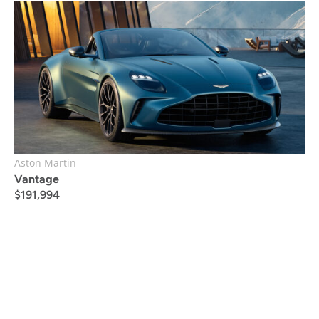
Aston Martin
Vantage
$
191,994