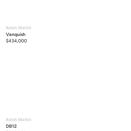
Aston Martin
Vanquish
$
434,000
Aston Martin
DB12