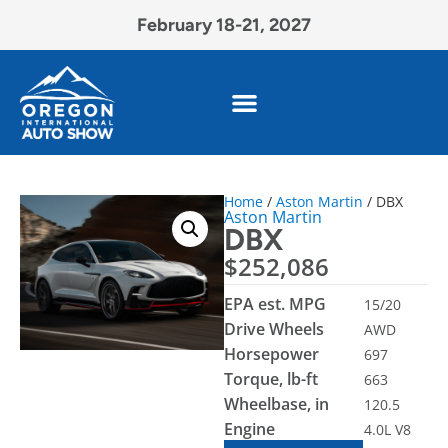
February 18-21, 2027
Home
/
Aston Martin
/ DBX
Aston Martin
DBX
$
252,086
EPA est. MPG
15/20
Drive Wheels
AWD
Horsepower
697
Torque, lb-ft
663
Wheelbase, in
120.5
Engine
4.0L V8