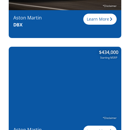
Find Locally
*Disclaimer
Aston Martin
Learn More
DBX
Trim
707
$
434,000
Engine
4.0L V8
Starting MSRP
Horsepower
697
Torque, lb-ft
663
EPA est. MPG
15/20
Drive Wheels
AWD
Wheelbase, in
120.5
Curbweight, lb
5000
Transmission
9A
Find Locally
*Disclaimer
Aston Martin