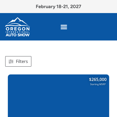
February 18-21, 2027
Filters
$
265,000
Starting MSRP