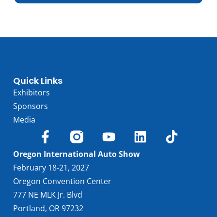
Trim
Engine
4.0L V8
Horsepower
656
Torque, lb-ft
590
EPA est. MPG
18/24
Drive Wheels
RWD
Quick Links
Wheelbase, in
106.5
Exhibitors
Curbweight, lb
4065
Sponsors
Transmission
8A
Media
Find Locally
Oregon International Auto Show
February 18-21, 2027
Oregon Convention Center
777 NE MLK Jr. Blvd
Portland, OR 97232