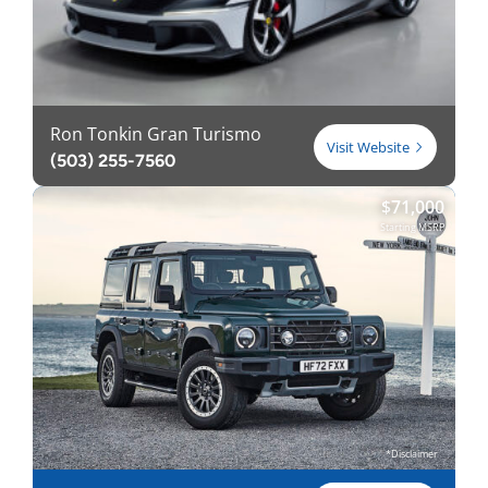
Ron Tonkin Gran Turismo
Visit Website
(503) 255-7560
$
71,000
Starting MSRP
*Disclaimer