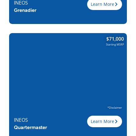
INEOS
Learn More
Grenadier
Trim
$
71,000
Engine
3.0L I-6
Starting MSRP
Horsepower
282
Torque, lb-ft
332
EPA est. MPG
15/15
Drive Wheels
4WD
Wheelbase, in
115
Curbweight, lb
5875
Transmission
8A
Find Locally
*Disclaimer
INEOS
Learn More
Quartermaster