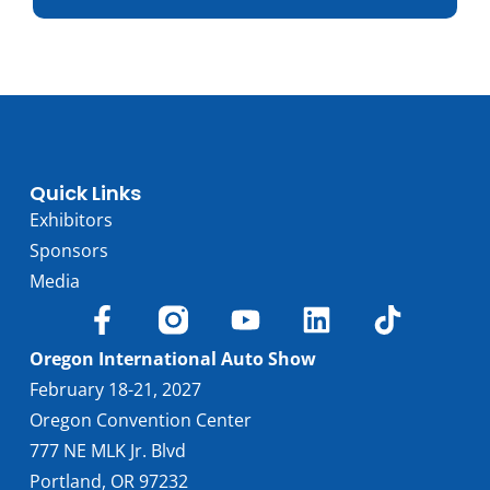
Trim
Engine
Horsepower
Torque, lb-ft
EPA est. MPG
Drive Wheels
Quick Links
Wheelbase, in
Exhibitors
Curbweight, lb
Sponsors
Transmission
Media
Find Locally
Oregon International Auto Show
February 18-21, 2027
Oregon Convention Center
777 NE MLK Jr. Blvd
Portland, OR 97232