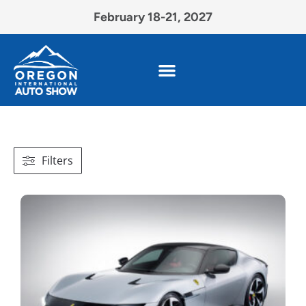
February 18-21, 2027
Filters