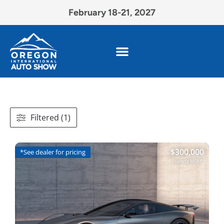
February 18-21, 2027
Filtered (1)
$
300,000
*See dealer for pricing
Starting MSRP