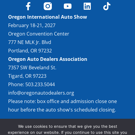
Find Locally
Oregon International Auto Show
February 18-21, 2027
Oregon Convention Center
777 NE MLK Jr. Blvd
Portland, OR 97232
Oregon Auto Dealers Association
7357 SW Beveland St.
Tigard, OR 97223
Phone: 503.233.5044
info@oregonautodealers.org
Please note: box office and admission close one
hour before the auto show's scheduled closing.
We use cookies to ensure that we give you the best
experience on our website. If you continue to use this site you