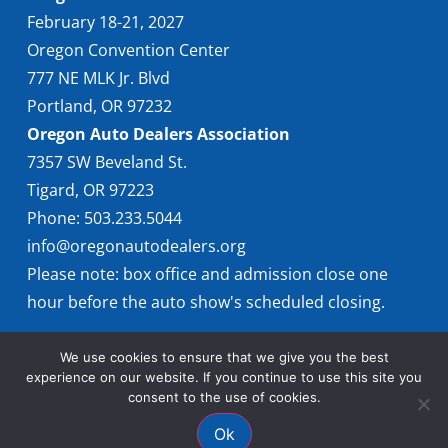
February 18-21, 2027
Oregon Convention Center
777 NE MLK Jr. Blvd
Portland, OR 97232
Oregon Auto Dealers Association
7357 SW Beveland St.
Tigard, OR 97223
Phone: 503.233.5044
info@oregonautodealers.org
Please note: box office and admission close one
hour before the auto show's scheduled closing.
We use cookies to ensure that we give you the best
experience on our website. If you continue to use this site you
consent to the use of cookies.
Ok
© 2026 Oregon International Auto Show