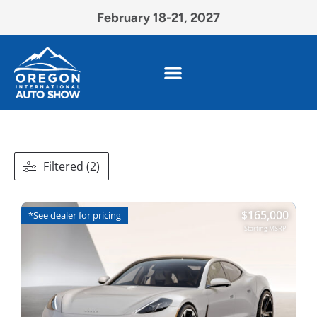
February 18-21, 2027
Filtered (2)
$
165,000
*See dealer for pricing
Starting MSRP