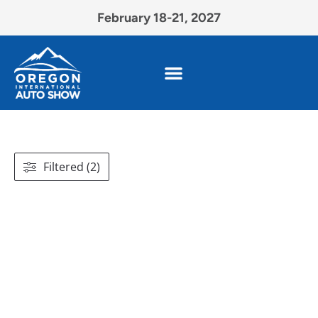
February 18-21, 2027
Filtered (2)