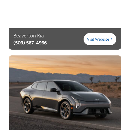
Beaverton Kia
Visit Website
(503) 567-4966