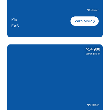
*Disclaimer
Kia
Learn More
EV6
Trim
RWD
$
54,900
Engine
Electric
Starting MSRP
Horsepower
167
Torque, lb-ft
258
EPA est. MPG
117 MPGe
Drive Wheels
RWD
Wheelbase, in
114.2
Curbweight, lb
3984
Transmission
1A
Find Locally
*Disclaimer