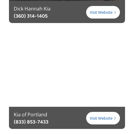
Dick Hannah Kia
Visit Website
(360) 314-1405
Kia of Portland
Visit Website
(833) 853-7433