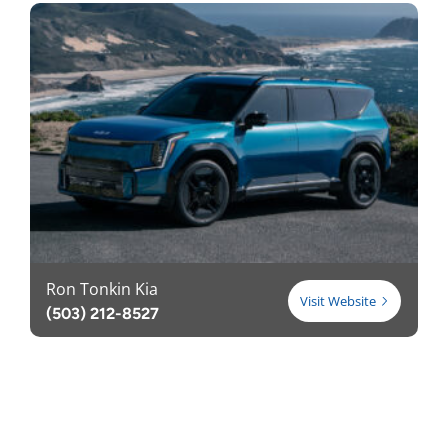
Ron Tonkin Kia
Visit Website
(503) 212-8527