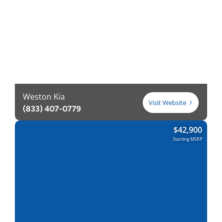
Weston Kia
Visit Website
(833) 407-0779
$
42,900
Starting MSRP