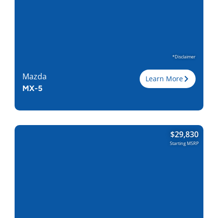
Wheelbase, in
122.8
Curbweight, lb
4709
Transmission
8A
Find Locally
*Disclaimer
Mazda
Learn More
MX-5
Trim
$
29,830
Engine
2.0L I-4
Starting MSRP
Horsepower
190
Torque, lb-ft
165
EPA est. MPG
26/35
Drive Wheels
RWD
Wheelbase, in
90.9
Curbweight, lb
2339