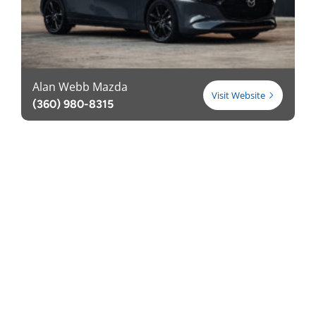
Alan Webb Mazda
Visit Website
(360) 980-8315