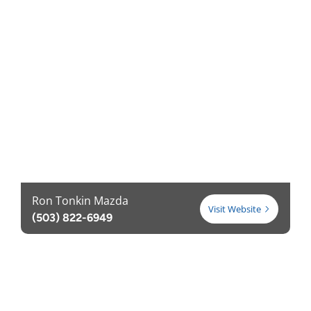
Ron Tonkin Mazda
Visit Website
(503) 822-6949