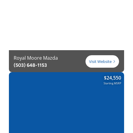
Royal Moore Mazda
Visit Website
(503) 648-1153
$
24,550
Starting MSRP