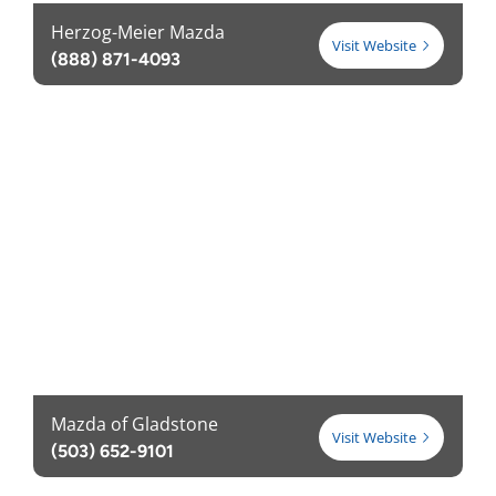
Herzog-Meier Mazda
Visit Website
(888) 871-4093
Mazda of Gladstone
Visit Website
(503) 652-9101