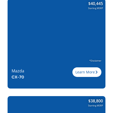
$
40,445
Engine
2.5L I-4
Starting MSRP
Horsepower
187
Torque, lb-ft
186
EPA est. MPG
24/30
Drive Wheels
AWD
Wheelbase, in
110.8
Curbweight, lb
3706
Transmission
6A
Find Locally
*Disclaimer
Mazda
Learn More
CX-70
Trim
Turbo
$
38,800
Engine
3.3L I-6/ Electric
Starting MSRP
Horsepower
280