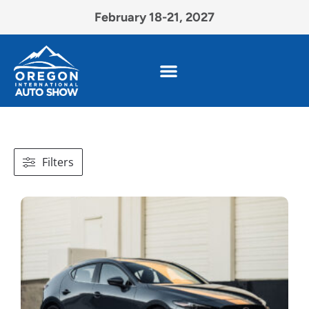
February 18-21, 2027
Filters