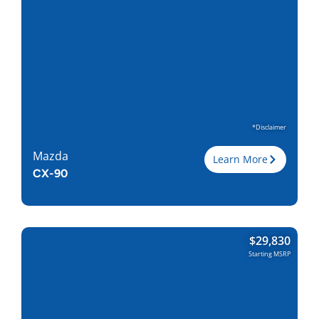
Torque, lb-ft
332
EPA est. MPG
24/28
Drive Wheels
AWD
Wheelbase, in
122.8
Curbweight, lb
4863
Transmission
8A
Find Locally
*Disclaimer
Mazda
Learn More
CX-90
Trim
$
29,830
Engine
3.3L I-6
Starting MSRP
Horsepower
280
Torque, lb-ft
332
EPA est. MPG
24/28
Drive Wheels
AWD