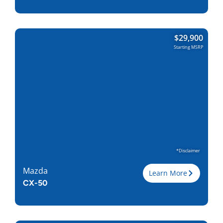
Trim
$
29,900
Engine
2.5L I-4
Starting MSRP
Horsepower
187
Torque, lb-ft
186
EPA est. MPG
25/31
Drive Wheels
AWD
Wheelbase, in
106.2
Curbweight, lb
3717
Transmission
6A
Find Locally
*Disclaimer
Mazda
Learn More
CX-50
Trim