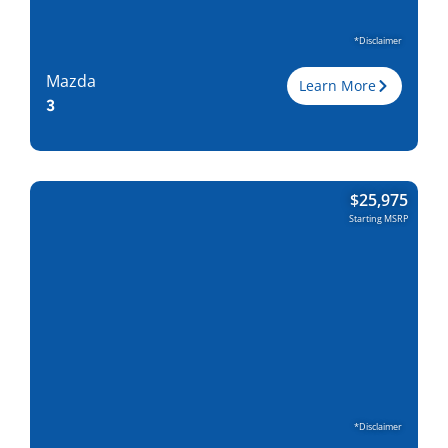
*Disclaimer
Mazda
Learn More
3
Trim
$
25,975
Engine
2.5L I-4
Starting MSRP
Horsepower
191
Torque, lb-ft
186
EPA est. MPG
28/37
Drive Wheels
FWD/AWD
Wheelbase, in
107.3
Curbweight, lb
2984
Transmission
6M, 6A
Find Locally
*Disclaimer