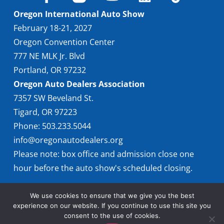
Oregon International Auto Show
February 18-21, 2027
Oregon Convention Center
777 NE MLK Jr. Blvd
Portland, OR 97232
Oregon Auto Dealers Association
7357 SW Beveland St.
Tigard, OR 97223
Phone: 503.233.5044
info@oregonautodealers.org
Please note: box office and admission close one
hour before the auto show's scheduled closing.
We use cookies to ensure that we give you the best
experience on our website. If you continue to use this site you
consent to the use of cookies.