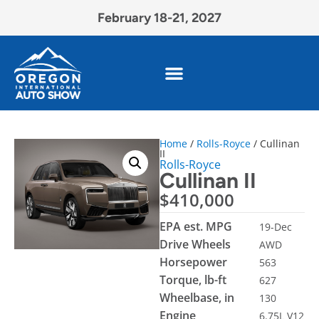
February 18-21, 2027
Home
/
Rolls-Royce
/ Cullinan
II
Rolls-Royce
Cullinan II
$
410,000
EPA est. MPG
19-Dec
Drive Wheels
AWD
Horsepower
563
Torque, lb-ft
627
Wheelbase, in
130
Engine
6.75L V12