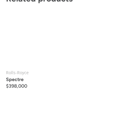
Rolls-Royce
Spectre
$
398,000