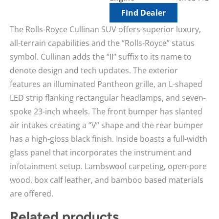
Find Dealer
The Rolls-Royce Cullinan SUV offers superior luxury,
all-terrain capabilities and the “Rolls-Royce” status
symbol. Cullinan adds the “II” suffix to its name to
denote design and tech updates. The exterior
features an illuminated Pantheon grille, an L-shaped
LED strip flanking rectangular headlamps, and seven-
spoke 23-inch wheels. The front bumper has slanted
air intakes creating a “V” shape and the rear bumper
has a high-gloss black finish. Inside boasts a full-width
glass panel that incorporates the instrument and
infotainment setup. Lambswool carpeting, open-pore
wood, box calf leather, and bamboo based materials
are offered.
Related products