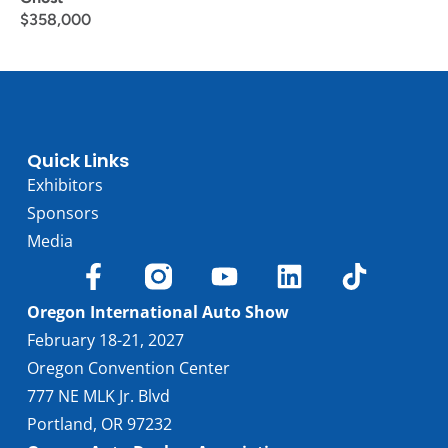
$
358,000
Quick Links
Exhibitors
Sponsors
Media
Oregon International Auto Show
February 18-21, 2027
Oregon Convention Center
777 NE MLK Jr. Blvd
Portland, OR 97232