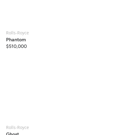
Rolls-Royce
Phantom
$
510,000
Rolls-Royce
Ghost