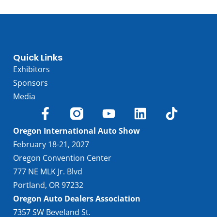
Quick Links
Exhibitors
Sponsors
Media
Oregon International Auto Show
February 18-21, 2027
Oregon Convention Center
777 NE MLK Jr. Blvd
Portland, OR 97232
Oregon Auto Dealers Association
7357 SW Beveland St.