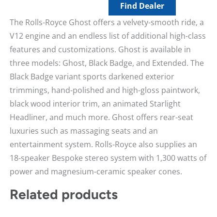
Find Dealer
The Rolls-Royce Ghost offers a velvety-smooth ride, a
V12 engine and an endless list of additional high-class
features and customizations. Ghost is available in
three models: Ghost, Black Badge, and Extended. The
Black Badge variant sports darkened exterior
trimmings, hand-polished and high-gloss paintwork,
black wood interior trim, an animated Starlight
Headliner, and much more. Ghost offers rear-seat
luxuries such as massaging seats and an
entertainment system. Rolls-Royce also supplies an
18-speaker Bespoke stereo system with 1,300 watts of
power and magnesium-ceramic speaker cones.
Related products