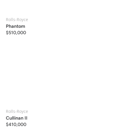
Rolls-Royce
Phantom
$
510,000
Rolls-Royce
Cullinan II
$
410,000