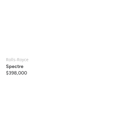
Rolls-Royce
Spectre
$
398,000