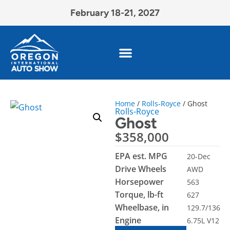
February 18-21, 2027
Home
/
Rolls-Royce
/ Ghost
Rolls-Royce
Ghost
$
358,000
EPA est. MPG
20-Dec
Drive Wheels
AWD
Horsepower
563
Torque, lb-ft
627
Wheelbase, in
129.7/136
Engine
6.75L V12