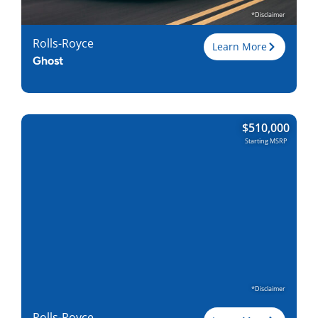
Find Locally
*Disclaimer
Rolls-Royce
Learn More
Ghost
Trim
$
510,000
Engine
6.75L V12
Starting MSRP
Horsepower
563
Torque, lb-ft
627
EPA est. MPG
20-Dec
Drive Wheels
AWD
Wheelbase, in
129.7/136
Curbweight, lb
5445
Transmission
8A
Find Locally
*Disclaimer
Rolls-Royce