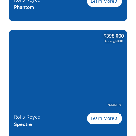
Learn More
Phantom
Trim
$
398,000
Engine
6.75L V12
Starting MSRP
Horsepower
563
Torque, lb-ft
664
EPA est. MPG
18-Dec
Drive Wheels
RWD
Wheelbase, in
139.8 / 148.5
Curbweight, lb
5754
Transmission
8A
Find Locally
*Disclaimer
Rolls-Royce
Learn More
Spectre