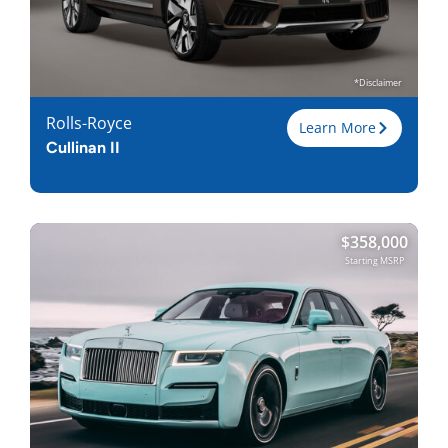
*Disclaimer
Rolls-Royce
Learn More
Cullinan II
Trim
$
358,000
Engine
6.75L V12
Starting MSRP
Horsepower
563
Torque, lb-ft
627
EPA est. MPG
19-Dec
Drive Wheels
AWD
Wheelbase, in
130
Curbweight, lb
6069
Transmission
8A