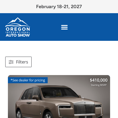
February 18-21, 2027
Filters
$
410,000
*See dealer for pricing
Starting MSRP