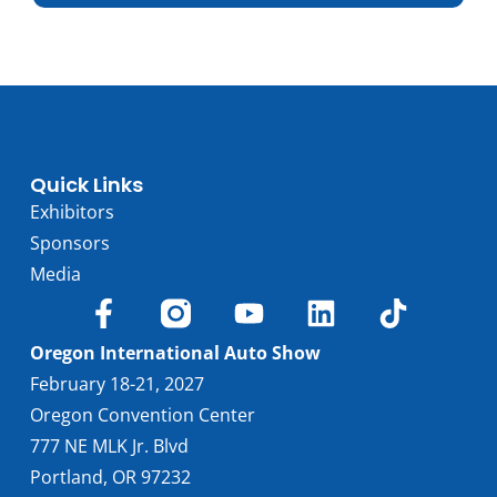
Trim
Engine
Electric
Horsepower
577
Torque, lb-ft
564
EPA est. MPG
81 MPGe
Drive Wheels
RWD
Quick Links
Wheelbase, in
126.4
Exhibitors
Curbweight, lb
6559
Sponsors
Transmission
1A
Media
Find Locally
Oregon International Auto Show
February 18-21, 2027
Oregon Convention Center
777 NE MLK Jr. Blvd
Portland, OR 97232