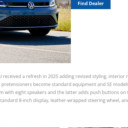
Find Dealer
I received a refresh in 2025 adding revised styling, interio
eat pretensioners become standard equipment and SE models
th eight speakers and the latter adds push buttons on the 
standard 8-inch display, leather-wrapped steering wheel, a