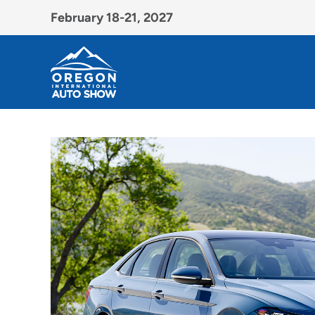
February 18-21, 2027