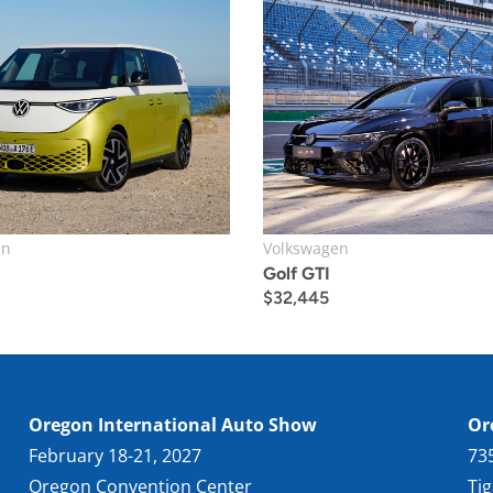
en
Volkswagen
Golf GTI
$
32,445
Oregon International Auto Show
Or
February 18-21, 2027
73
Oregon Convention Center
Ti