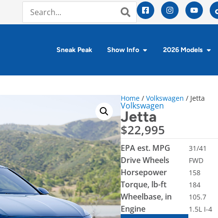
Sneak Peak
Show Info
2026 Models
Home
/
Volkswagen
/ Jetta
Volkswagen
Jetta
$
22,995
EPA est. MPG
31/41
Drive Wheels
FWD
Horsepower
158
Torque, lb-ft
184
Wheelbase, in
105.7
Engine
1.5L I-4