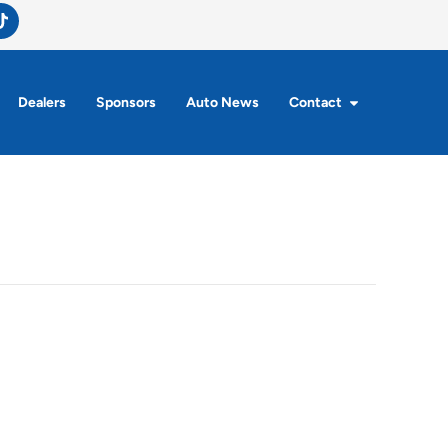
Dealers
Sponsors
Auto News
Contact