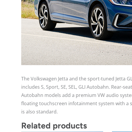
The Volkswagen Jetta and the sport-tuned Jetta GL
includes S, Sport, SE, SEL, GLI Autobahn. Rear-s
Autobahn models add a premium VW audio system wi
floating touchscreen infotainment system with a 
is also standard.
Related products