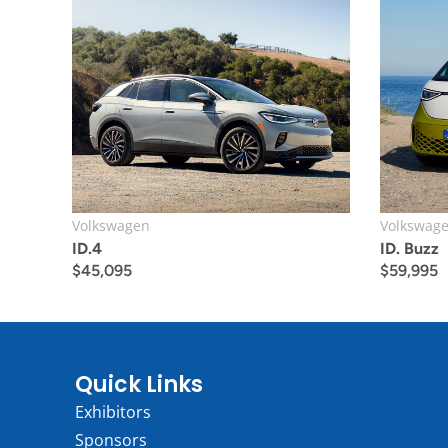
Volkswagen
Volkswag
ID.4
ID. Buzz
$
45,095
$
59,995
Quick Links
Exhibitors
Sponsors