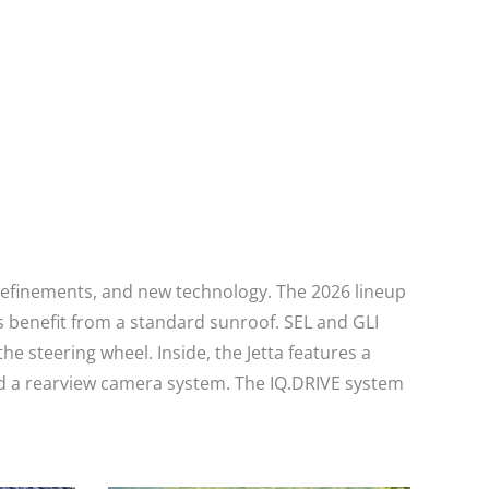
r refinements, and new technology. The 2026 lineup
 benefit from a standard sunroof. SEL and GLI
steering wheel. Inside, the Jetta features a
nd a rearview camera system. The IQ.DRIVE system