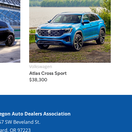
Volkswagen
Atlas Cross Sport
$
38,300
egon Auto Dealers Association
57 SW Beveland St.
gard, OR 97223