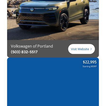
Volkswagen of Portland
Visit Website
(503) 832-5517
$
22,995
Starting MSRP