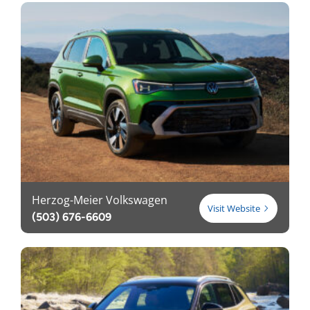
Herzog-Meier Volkswagen
Visit Website
(503) 676-6609