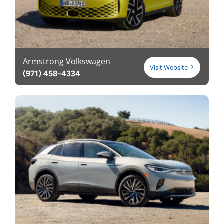
Armstrong Volkswagen
Visit Website
(971) 458-4334