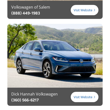
Volkswagen of Salem
Visit Website
(888) 449-1983
Dick Hannah Volkswagen
Visit Website
(360) 566-6217