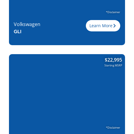
*Disclaimer
Volkswagen
Learn More
GLI
Trim
GLI
$
22,995
Engine
2.0L I-4
Starting MSRP
Horsepower
228
Torque, lb-ft
258
EPA est. MPG
26/36
Drive Wheels
FWD
Wheelbase, in
105.6
Curbweight, lb
3272
Transmission
6M, 7DCT
Find Locally
*Disclaimer