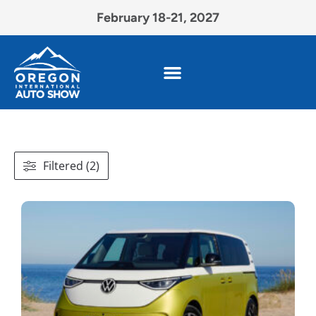
February 18-21, 2027
Filtered (2)