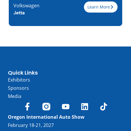
Volkswagen
Learn More
Jetta
Trim
Engine
1.5L I-4
Horsepower
158
Torque, lb-ft
184
EPA est. MPG
31/41
Drive Wheels
FWD
Quick Links
Wheelbase, in
105.7
Exhibitors
Curbweight, lb
2915
Sponsors
Transmission
6M, 8A
Media
Find Locally
Oregon International Auto Show
February 18-21, 2027