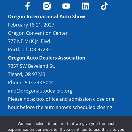
Find Locally
Oregon International Auto Show
February 18-21, 2027
Oregon Convention Center
777 NE MLK Jr. Blvd
Portland, OR 97232
Oregon Auto Dealers Association
7357 SW Beveland St.
Tigard, OR 97223
Phone: 503.233.5044
info@oregonautodealers.org
Please note: box office and admission close one
hour before the auto show's scheduled closing.
We use cookies to ensure that we give you the best
experience on our website. If you continue to use this site you