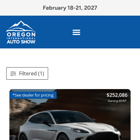
February 18-21, 2027
Filtered (1)
$
252,086
*See dealer for pricing
Starting MSRP